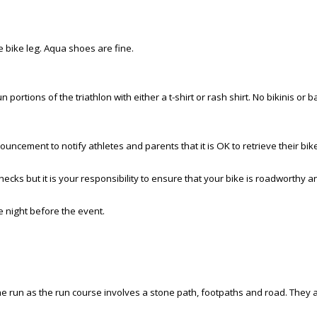
e bike leg. Aqua shoes are fine.
 portions of the triathlon with either a t-shirt or rash shirt. No bikinis or b
nouncement to notify athletes and parents that it is OK to retrieve their bi
ecks but it is your responsibility to ensure that your bike is roadworthy 
 night before the event.
 the run as the run course involves a stone path, footpaths and road. They