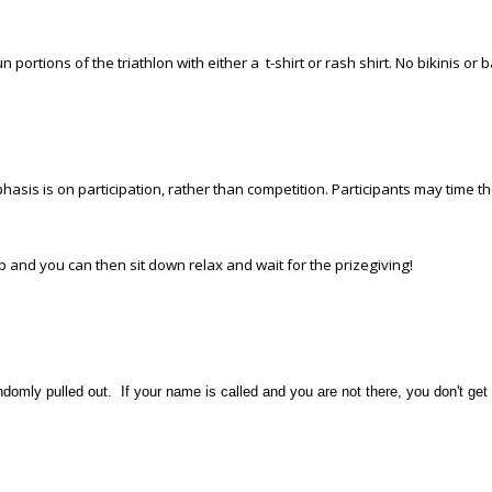
n portions of the triathlon with either a t-shirt or rash shirt. No bikinis or 
mphasis is on participation, rather than competition. Participants may time 
pop and you can then sit down relax and wait for the prizegiving!
domly pulled out. If your name is called and you are not there, you don't get 