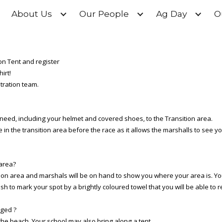
About Us
Our People
Ag Day
O
ip to main content
Skip to navigat
ion Tent and register
irt!
stration team.
 need, including your helmet and covered shoes, to the Transition area.
n the transition area before the race as it allows the marshalls to see y
 area?
sition area and marshals will be on hand to show you where your area is. Yo
ish to mark your spot by a brightly coloured towel that you will be able to
nged ?
o the beach. Your school may also bring along a tent.