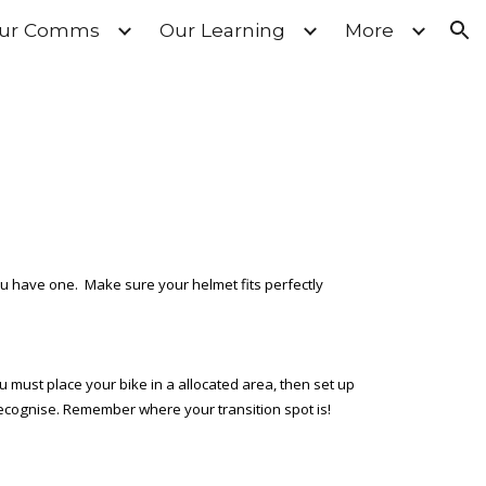
ur Comms
Our Learning
More
ion
ou have one. Make sure your helmet fits perfectly
u must place your bike in a allocated area, then set up
 recognise. Remember where your transition spot is!