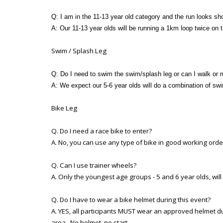
Q: I am in the 11-13 year old category and the run looks sh
A: Our 11-13 year olds will be running a 1km loop twice on
Swim / Splash Leg
Q: Do I need to swim the swim/splash leg or can I walk or r
A: We expect our 5-6 year olds will do a combination of sw
Bike Leg
Q. Do I need a race bike to enter?
A. No, you can use any type of bike in good working ord
Q. Can I use trainer wheels?
A. Only the youngest age groups - 5 and 6 year olds, will
Q. Do I have to wear a bike helmet during this event?
A. YES, all participants MUST wear an approved helmet dur
area. No helmet, no start.