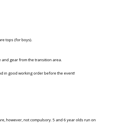
are tops (for boys).
ke and gear from the transition area.
and in good working order before the event!
 are, however, not compulsory. 5 and 6 year olds run on