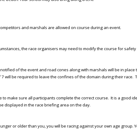
an competitors and marshals are allowed on course during an event.
rcumstances, the race organisers may need to modify the course for safety
een notified of the event and road cones along with marshals will be in pla
 7 will be required to leave the confines of the domain during their race. 
 to make sure all participants complete the correct course. It is a good ide
e displayed in the race briefing area on the day.
ounger or older than you, you will be racing against your own age group. Y