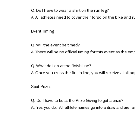
Q. Do I have to wear a shirt on the run leg?
A. All athletes need to cover their torso on the bike and ru
Event Timing
Q. Will the event be timed?
A. There will be no official timing for this event as the e
Q. What do I do at the finish line?
A. Once you cross the finish line, you will receive a lolli
Spot Prizes
Q. Do I have to be at the Prize Giving to get a prize?
A. Yes you do. All athlete names go into a draw and are ran