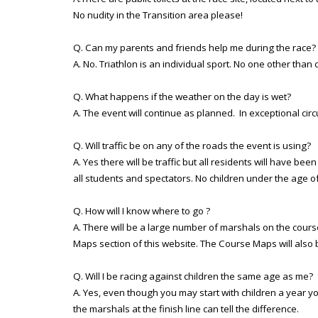
No nudity in the Transition area please!
Q. Can my parents and friends help me during the race?
A. No. Triathlon is an individual sport. No one other th
Q. What happens if the weather on the day is wet?
A. The event will continue as planned. In exceptional ci
Q. Will traffic be on any of the roads the event is using?
A. Yes there will be traffic but all residents will have b
all students and spectators. No children under the age of
Q. How will I know where to go ?
A. There will be a large number of marshals on the course
Maps section of this website. The Course Maps will also b
Q. Will I be racing against children the same age as me?
A. Yes, even though you may start with children a year y
the marshals at the finish line can tell the difference.