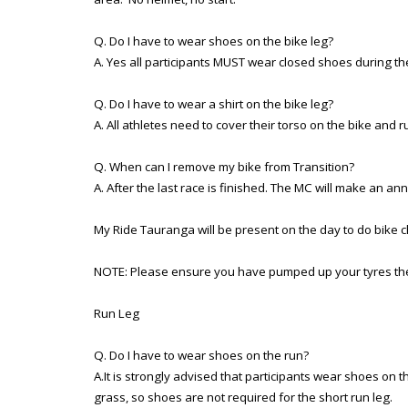
Q. Do I have to wear shoes on the bike leg?
A. Yes all participants MUST wear closed shoes during th
Q. Do I have to wear a shirt on the bike leg?
A. All athletes need to cover their torso on the bike and run
Q. When can I remove my bike from Transition?
A. After the last race is finished. The MC will make an an
My Ride Tauranga will be present on the day to do bike ch
NOTE: Please ensure you have pumped up your tyres the
Run Leg
Q. Do I have to wear shoes on the run?
A.It is strongly advised that participants wear shoes on
grass, so shoes are not required for the short run leg.