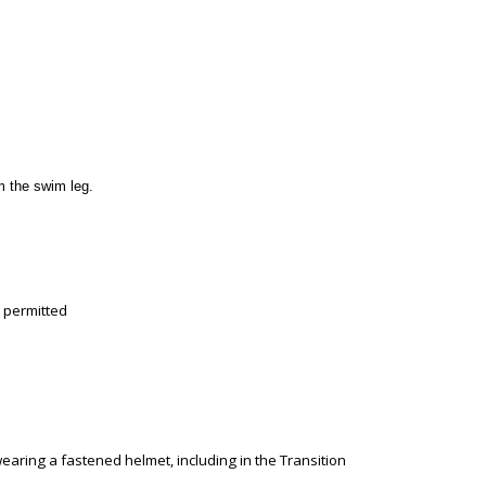
m the swim leg.
T permitted
earing a fastened helmet, including in the Transition