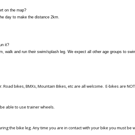
ort on the map?
 the day to make the distance 2km.
un it?
im, walk and run their swim/splash leg. We expect all other age groups to swi
er. Road bikes, BMXs, Mountain Bikes, etc are all welcome. E-bikes are NO
 be able to use trainer wheels.
ing the bike leg. Any time you are in contact with your bike you must be w