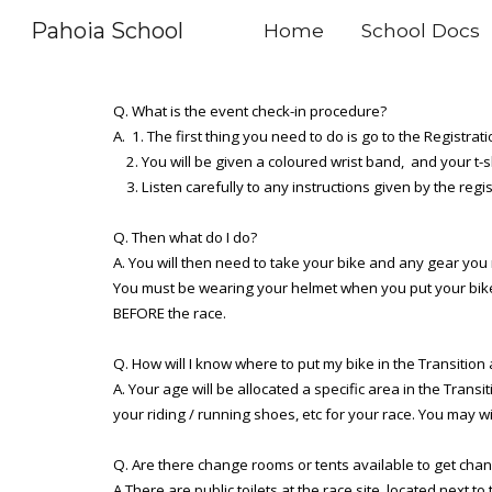
Pahoia School
Home
School Docs
Sk
Q. What is the event check-in procedure?
A. 1. The first thing you need to do is go to the Registrat
2. You will be given a coloured wrist band, and your t-sh
3. Listen carefully to any instructions given by the regi
Q. Then what do I do?
A. You will then need to take your bike and any gear you
You must be wearing your helmet when you put your bike i
BEFORE the race.
Q. How will I know where to put my bike in the Transition
A. Your age will be allocated a specific area in the Tran
your riding / running shoes, etc for your race. You may w
Q. Are there change rooms or tents available to get cha
A.There are public toilets at the race site, located next t