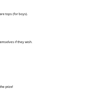
bare tops (for boys).
themselves if they wish.
the prize!