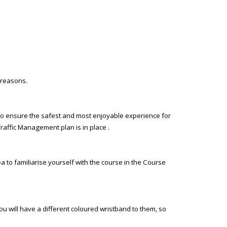
 reasons.
ce to ensure the safest and most enjoyable experience for
Traffic Management plan is in place .
a to familiarise yourself with the course in the Course
ou will have a different coloured wristband to them, so