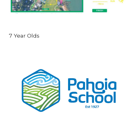
7 Year Olds