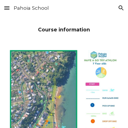
Pahoia School
Skip to main content
Skip to navigation
Course information