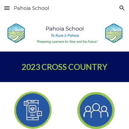
Pahoia School
Skip to main content
Skip to navigation
2023
CROSS COUNTRY