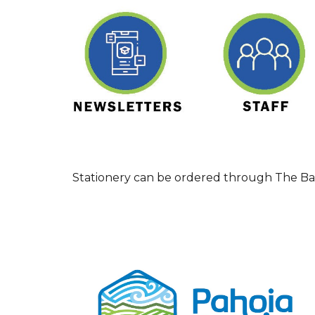
Stationery can be ordered through The Bac