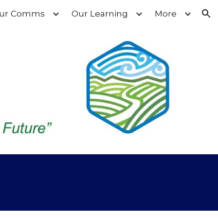
ur Comms
Our Learning
More
ion