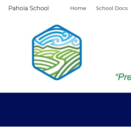
Pahoia School
Home
School Docs
Sk