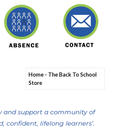
Home - The Back To School
Store
row and support a community of
, confident, lifelong learners’.