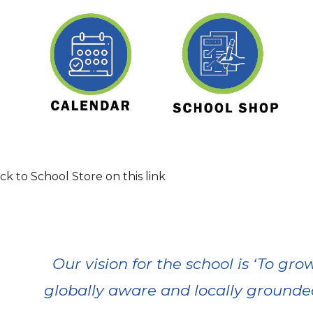
k to School Store on this link
Our vision for the school is ‘To g
globally aware and locally grounded