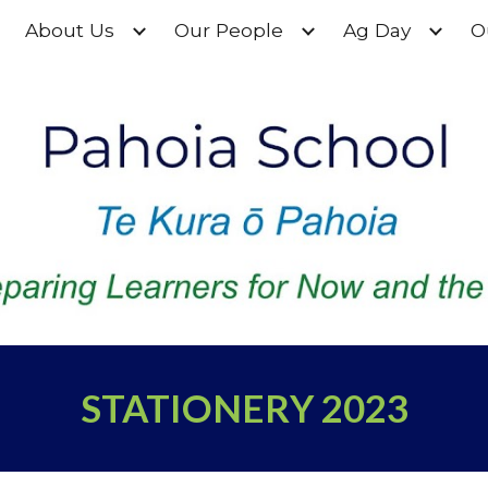
About Us
Our People
Ag Day
O
ip to main content
Skip to navigat
STATIONERY 2023