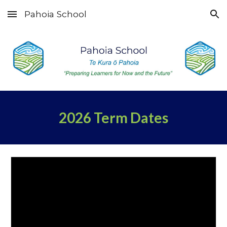
Pahoia School
Skip to main content
Skip to navigation
2026 Term Dates