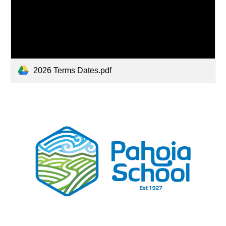
2026 Terms Dates.pdf